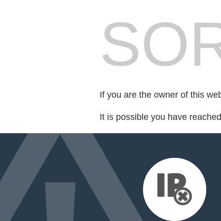
SOR
If you are the owner of this we
It is possible you have reache