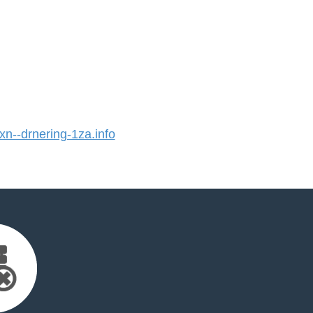
--drnering-1za.info