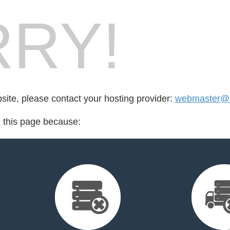
RY!
bsite, please contact your hosting provider:
webmaster@xn
d this page because: