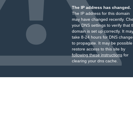
The IP address has changed.
The IP address for this domain
may have changed recently. Ch
your DNS settings to verify that 
domain is set up correctly. It ma
take 8-24 hours for DNS change
to propagate. It may be possible
restore access to this site by
following these instructions
for
clearing your dns cache.