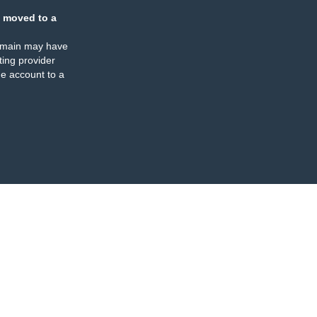
 moved to a
omain may have
ing provider
e account to a